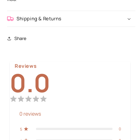
Shipping & Returns
Share
Reviews
0.0
0
reviews
0
5