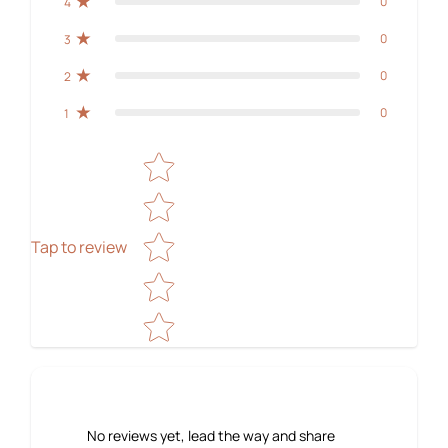
0
4
0
3
0
2
0
1
Star rating
Tap to review
No reviews yet, lead the way and share