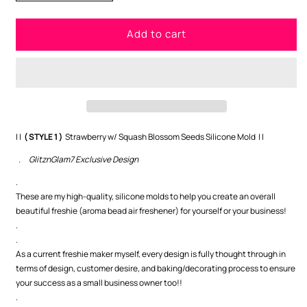
quantity
quantity
for
for
Add to cart
Strawberry
Strawberry
w/
w/
Squash
Squash
Blossom
Blossom
Seeds
Seeds
(
(
STYLE
STYLE
1
1
| |
( STYLE 1 )
Strawberry w/ Squash Blossom Seeds Silicone Mold | |
)
)
. GlitznGlam7 Exclusive Design
-
-
GNG7
GNG7
.
Exclusive
Exclusive
These are my high-quality, silicone molds to help you create an overall
beautiful freshie (aroma bead air freshener) for yourself or your business!
.
.
As a current freshie maker myself, every design is fully thought through in
terms of design, customer desire, and baking/decorating process to ensure
your success as a small business owner too!!
.