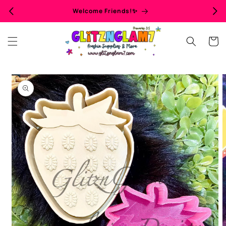
Skip to
Welcome Friends!✨
content
Cart
Skip to
product
information