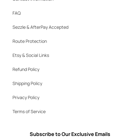
FAQ
Sezzle & AfterPay Accepted
Route Protection
Etsy & Social Links
Refund Policy
Shipping Policy
Privacy Policy
Terms of Service
Subscribe to Our Exclusive Emails