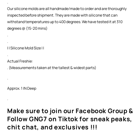
.
Our silicone molds are all handmade/made to order and are thoroughly
inspected before shipment. They are made with silicone that can
withstand temperatures up to 400 degrees. We have tested it at 310
degrees @ (15-20 mins)
.
.
| | Silicone Mold Size | |
.
Actual Freshie:
. (Measurements taken at the tallest & widest parts)
.
Approx. 1 IN Deep
.
Make sure to join our Facebook Group &
Follow GNG7 on Tiktok for sneak peaks,
chit chat, and exclusives !!!
.