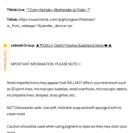
Tiktok Live
:
** Every Monday, Wednesday & Friday **
Tiktok:
https://www.tiktok.com/@glitznglam7freshies?
is_from_webapp=1&sender_device=pc
.
Facebook Group
:
🎄💚Glitz n' Glam7 Freshie Supplies & More ❤️ 🎄
.
Our Reviews
| | IMPORTANT INFORMATION: PLEASE NOTE | |
.
.
Small imperfections may appear that WILL NOT affect your end result such
as 3D print lines, microscopic bubbles, small overflows, microscopic debris,
incomplete lines, dimples, stray glitter, etc.
.
NOT Dishwasher safe: Use soft, mild dish soap and soft sponge/cloth to
clean mold.
.
Caution should be used when using pigment or dyes as they may stain your
mold.