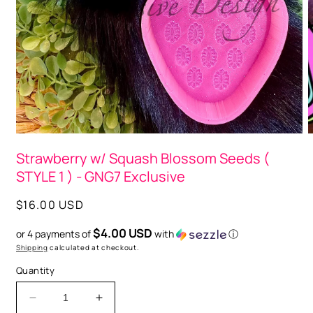
O
m
2
i
m
Open
media
Strawberry w/ Squash Blossom Seeds (
1
in
STYLE 1 ) - GNG7 Exclusive
modal
Regular
$16.00 USD
price
$4.00 USD
or 4 payments of
with
ⓘ
Shipping
calculated at checkout.
Quantity
Decrease
Increase