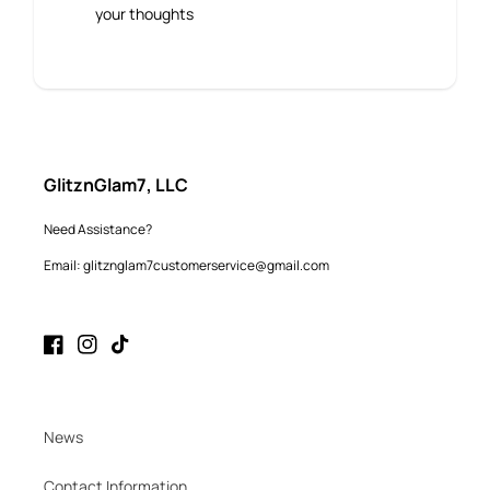
your thoughts
GlitznGlam7, LLC
Need Assistance?
Email: glitznglam7customerservice@gmail.com
Facebook
Instagram
TikTok
News
Contact Information