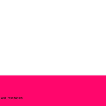
tact information