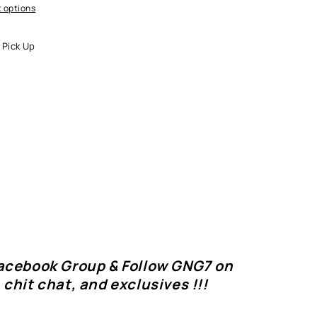
 options
 Pick Up
Facebook Group & Follow GNG7 on
 chit chat, and exclusives !!!