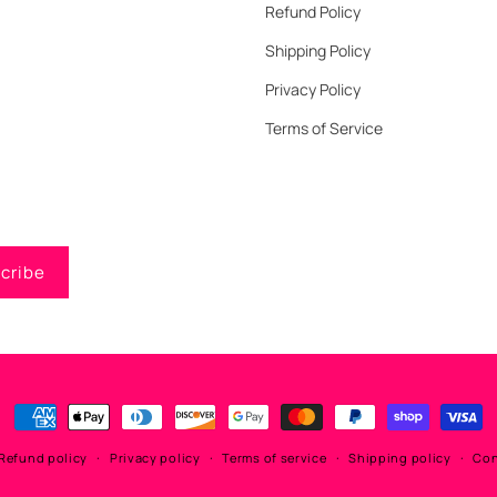
Refund Policy
Shipping Policy
Privacy Policy
Terms of Service
cribe
Payment
methods
Refund policy
Privacy policy
Terms of service
Shipping policy
Con