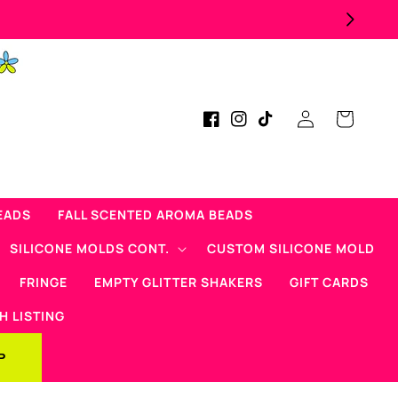
Log
Cart
Facebook
Instagram
TikTok
in
EADS
FALL SCENTED AROMA BEADS
SILICONE MOLDS CONT.
CUSTOM SILICONE MOLD
FRINGE
EMPTY GLITTER SHAKERS
GIFT CARDS
H LISTING
P