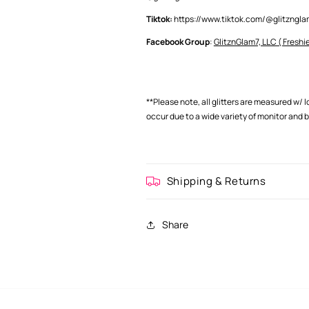
Tiktok:
https://www.tiktok.com/@glitzng
Facebook Group
:
GlitznGlam7, LLC ( Freshie
**Please note, all glitters are measured w/ 
occur
due to a wide variety of monitor and 
Shipping & Returns
Share