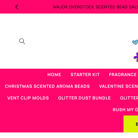
Skip to
content
HOME
STARTER KIT
FRAGRANCE 
CHRISTMAS SCENTED AROMA BEADS
VALENTINE SCE
VENT CLIP MOLDS
GLITTER DUST BUNDLE
GLITTE
RUSH MY 