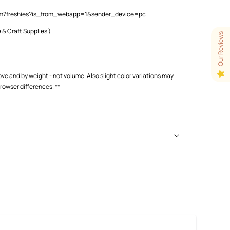
lam7freshies?is_from_webapp=1&sender_device=pc
 & Craft Supplies )
Our Reviews
love and by weight - not volume. Also slight color variations may
browser differences.
**