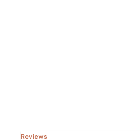
Reviews