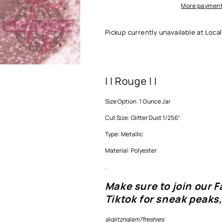
More payment
Pickup currently unavailable at
Local
| | Rouge | |
Size Option: 1 Ounce Jar
Cut Size: Glitter Dust 1/256"
Type: Metallic
Material: Polyester
.
Make sure to join our 
Tiktok for sneak peaks,
@glitznglam7freshies