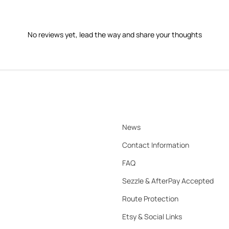
No reviews yet, lead the way and share your thoughts
News
Contact Information
FAQ
Sezzle & AfterPay Accepted
Route Protection
Etsy & Social Links