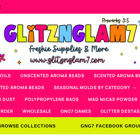
Now Offering Mad Micas Products!
OILS
UNSCENTED AROMA BEADS
SCENTED AROMA B
NTED AROMA BEADS
SEASONAL MOLDS BY CATEGORY
R DUST
POLYPROPYLENE BAGS
MAD MICAS POWDER
ORDER
WHOLESALE
GNG7 GAMES
GLITTER DESTAS
BROWSE COLLECTIONS
GNG7 FACEBOOK GROU