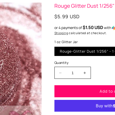
Rouge Glitter Dust 1/256"
Regular
$5.99 USD
price
$1.50 USD
or 4 payments of
with
Shipping
calculated at checkout.
1 oz Glitter Jar
Rouge-Glitt
Quantity
Decrease
Increase
quantity
quantity
for
for
Add to 
Rouge
Rouge
Glitter
Glitter
Dust
Dust
1/256&quot;
1/256&quot;