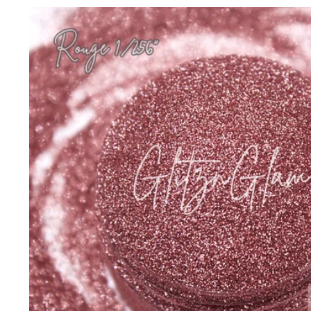
Skip to
product
information