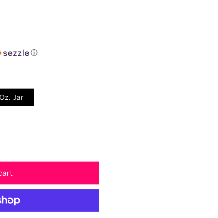
ⓘ
er Dust 1/256" - 1 Oz. Jar
cart