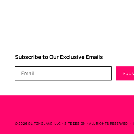
Subscribe to Our Exclusive Emails
Email
Subs
© 2026
GLITZNGLAM7, LLC
-
SITE DESIGN
- ALL RIGHTS RESERVED