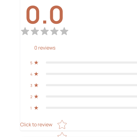
0.0
0
reviews
5
4
3
2
1
Star rating
Click to review