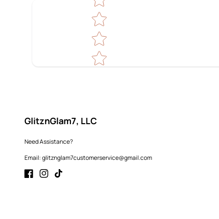
GlitznGlam7, LLC
Need Assistance?
Email: glitznglam7customerservice@gmail.com
Facebook
Instagram
TikTok