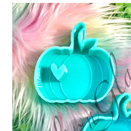
Skip to
product
information