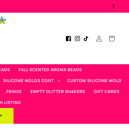
Log
Cart
Facebook
Instagram
TikTok
in
EADS
FALL SCENTED AROMA BEADS
SILICONE MOLDS CONT.
CUSTOM SILICONE MOLD
FRINGE
EMPTY GLITTER SHAKERS
GIFT CARDS
H LISTING
P