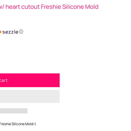
/ heart cutout Freshie Silicone Mold
ⓘ
cart
reshie Silicone Mold | |