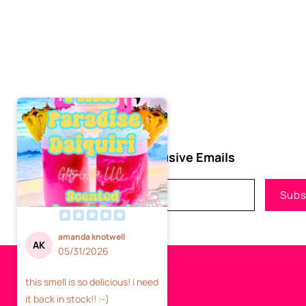
Subscribe to Our Exclusive Emails
Email
Subs