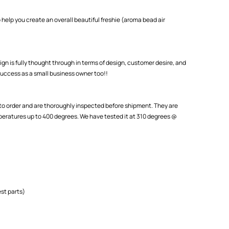
 help you create an overall beautiful freshie (aroma bead air
ign is fully thought through in terms of design, customer desire, and
uccess as a small business owner too!!
o order and are thoroughly inspected before shipment. They are
eratures up to 400 degrees. We have tested it at 310 degrees @
st parts)