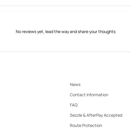
No reviews yet, lead the way and share your thoughts
News
Contact Information
FAQ
Sezzle & AfterPay Accepted
Route Protection