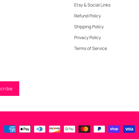
Etsy & Social Links
Refund Policy
Shipping Policy
Privacy Policy
Terms of Service
cribe
Payment
methods