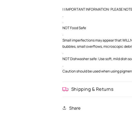
| | IMPORTANT INFORMATION: PLEASE NOTE |
.
.
NOT Food Safe
.
Small imperfections may appear that WILL NO
bubbles, small overflows, microscopic debris,
.
NOT Dishwasher safe: Use soft, mild dish s
.
Caution should be used when using pigment 
Shipping & Returns
Share