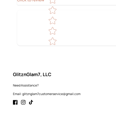
GlitznGlam7, LLC
Need Assistance?
Email: glitznglam7customerservice@gmail.com
Facebook
Instagram
TikTok