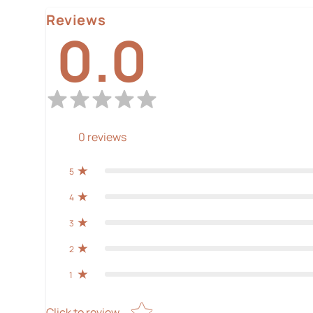
Reviews
0.0
0
reviews
5
4
3
2
1
Star rating
Click to review