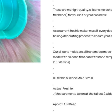
.
These are my high-quality, silicone molds to
freshener) for yourself or your business!
.
.
As a current freshie maker myself, every des
baking/decorating process to ensure your s
.
.
Our silicone molds are all handmade/made t
made with silicone that can withstand temp
(15-20 mins)
.
.
| | Freshie Silicone Mold Size | |
.
Actual Freshie:
. (Measurements taken at the tallest & wide
Approx. 1 IN Deep
.