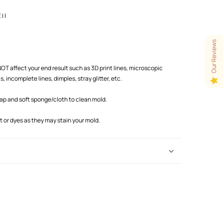
 |
Our Reviews
T affect your end result such as 3D print lines, microscopic
 incomplete lines, dimples, stray glitter, etc.
oap and soft sponge/cloth to clean mold.
or dyes as they may stain your mold.