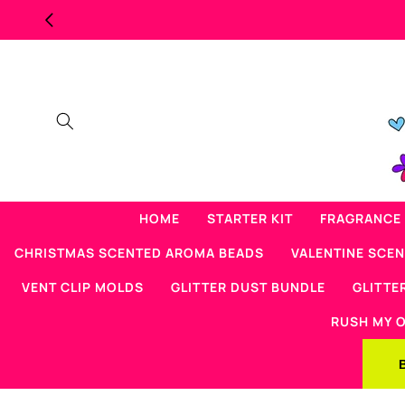
Skip to
MAJOR OVERSTOCK SCENTED BE
content
HOME
STARTER KIT
FRAGRANCE 
CHRISTMAS SCENTED AROMA BEADS
VALENTINE SCE
VENT CLIP MOLDS
GLITTER DUST BUNDLE
GLITTE
RUSH MY 