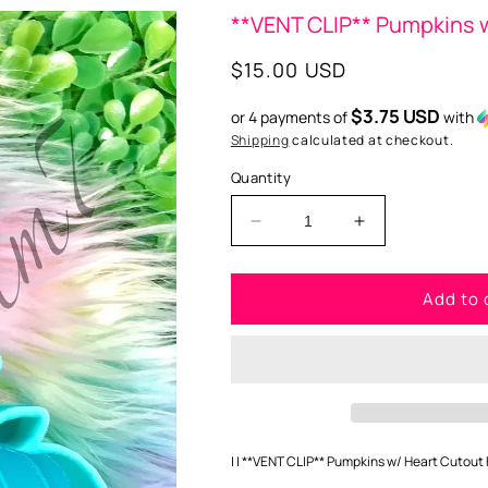
**VENT CLIP** Pumpkins w
Regular
$15.00 USD
price
$3.75 USD
or 4 payments of
with
Shipping
calculated at checkout.
Quantity
Decrease
Increase
quantity
quantity
for
for
Add to 
**VENT
**VENT
CLIP**
CLIP**
Pumpkins
Pumpkins
w/
w/
heart
heart
cutout
cutout
Freshie
Freshie
Silicone
Silicone
| | **VENT CLIP** Pumpkins w/ Heart Cutout F
Mold
Mold
.