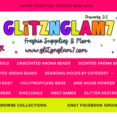
AD SALE
OILS
UNSCENTED AROMA BEADS
SCENTED AROMA B
NTED AROMA BEADS
SEASONAL MOLDS BY CATEGORY
R DUST
POLYPROPYLENE BAGS
MAD MICAS POWDER
ORDER
WHOLESALE
GNG7 GAMES
GLITTER DESTAS
BROWSE COLLECTIONS
GNG7 FACEBOOK GROU